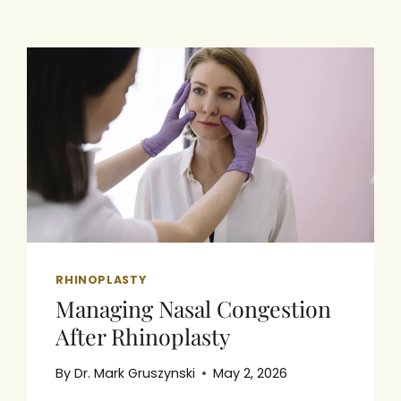
RHINOPLASTY
Managing Nasal Congestion
After Rhinoplasty
By
Dr. Mark Gruszynski
May 2, 2026