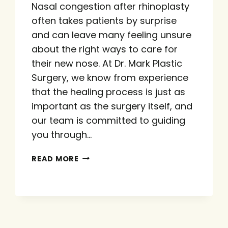
Nasal congestion after rhinoplasty
often takes patients by surprise
and can leave many feeling unsure
about the right ways to care for
their new nose. At Dr. Mark Plastic
Surgery, we know from experience
that the healing process is just as
important as the surgery itself, and
our team is committed to guiding
you through…
MANAGING
READ MORE
NASAL
CONGESTION
AFTER
RHINOPLASTY