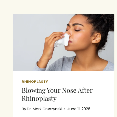
RHINOPLASTY
Blowing Your Nose After
Rhinoplasty
By
Dr. Mark Gruszynski
June 11, 2026