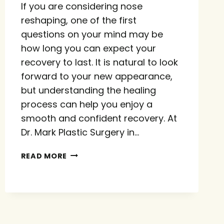
If you are considering nose
reshaping, one of the first
questions on your mind may be
how long you can expect your
recovery to last. It is natural to look
forward to your new appearance,
but understanding the healing
process can help you enjoy a
smooth and confident recovery. At
Dr. Mark Plastic Surgery in…
HOW
READ MORE
LONG
DOES
RHINOPLASTY
TAKE
TO
HEAL?