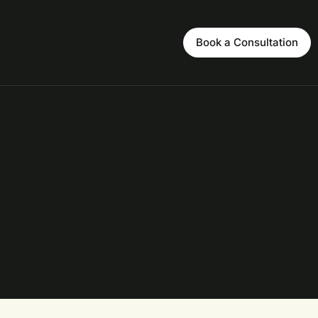
Book a Consultation