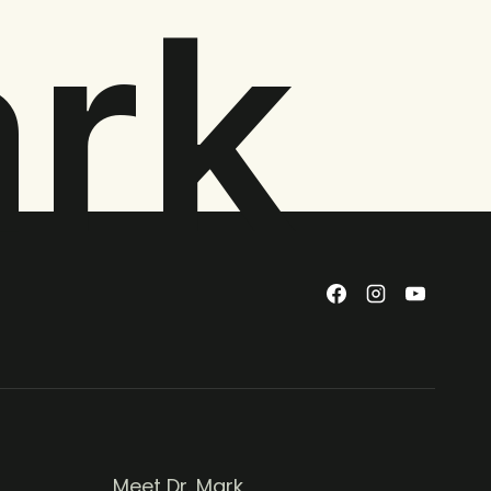
ark
Meet Dr. Mark