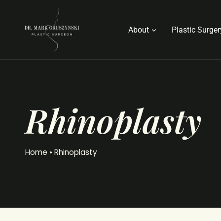
Skip
to
About
Plastic Surger
content
Rhinoplasty
Home
•
Rhinoplasty