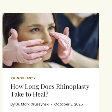
RHINOPLASTY
How Long Does Rhinoplasty
Take to Heal?
By
Dr. Mark Gruszynski
October 3, 2025