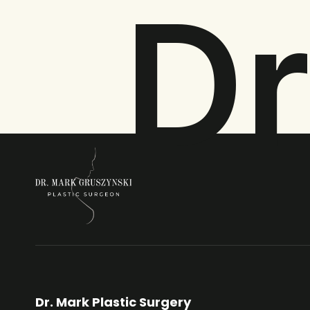
Dr
Dr. Mark Plastic Surgery