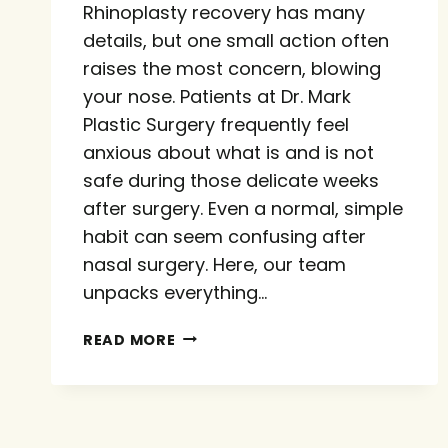
Rhinoplasty recovery has many
details, but one small action often
raises the most concern, blowing
your nose. Patients at Dr. Mark
Plastic Surgery frequently feel
anxious about what is and is not
safe during those delicate weeks
after surgery. Even a normal, simple
habit can seem confusing after
nasal surgery. Here, our team
unpacks everything…
BLOWING
READ MORE
YOUR
NOSE
AFTER
RHINOPLASTY