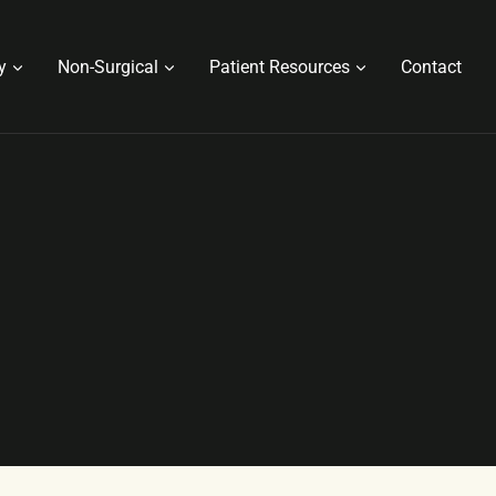
y
Non-Surgical
Patient Resources
Contact