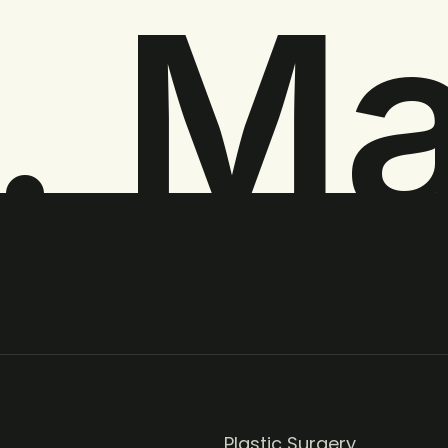
. M
Plastic Surgery